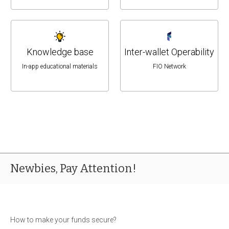
Knowledge base
Inter-wallet Operability
In-app educational materials
FIO Network
Newbies, Pay Attention!
How to make your funds secure?