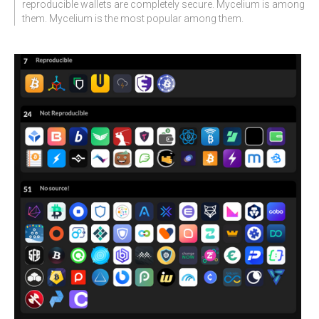
reproducible wallets are completely secure. Mycelium is among
them. Mycelium is the most popular among them.