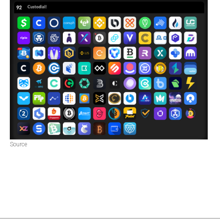
Source