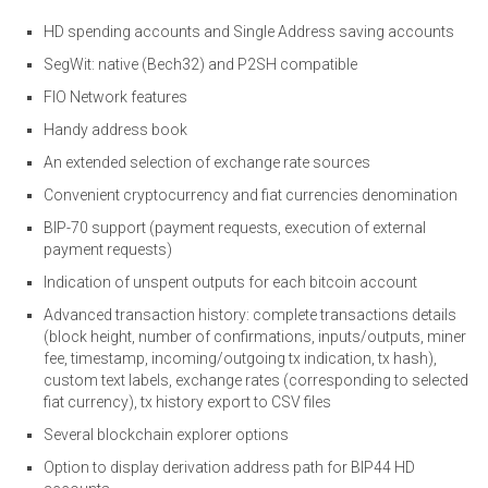
HD spending accounts and Single Address saving accounts
SegWit: native (Bech32) and P2SH compatible
FIO Network features
Handy address book
An extended selection of exchange rate sources
Convenient cryptocurrency and fiat currencies denomination
BIP-70 support (payment requests, execution of external
payment requests)
Indication of unspent outputs for each bitcoin account
Advanced transaction history: complete transactions details
(block height, number of confirmations, inputs/outputs, miner
fee, timestamp, incoming/outgoing tx indication, tx hash),
custom text labels, exchange rates (corresponding to selected
fiat currency), tx history export to CSV files
Several blockchain explorer options
Option to display derivation address path for BIP44 HD