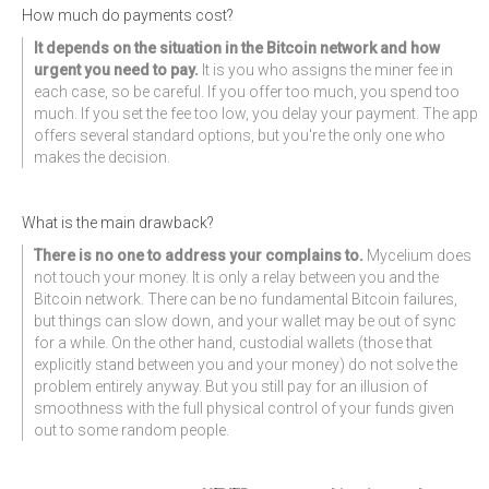
How much do payments cost?
It depends on the situation in the Bitcoin network and how
urgent you need to pay.
It is you who assigns the miner fee in
each case, so be careful. If you offer too much, you spend too
much. If you set the fee too low, you delay your payment. The app
offers several standard options, but you're the only one who
makes the decision.
What is the main drawback?
There is no one to address your complains to.
Mycelium does
not touch your money. It is only a relay between you and the
Bitcoin network. There can be no fundamental Bitcoin failures,
but things can slow down, and your wallet may be out of sync
for a while. On the other hand, custodial wallets (those that
explicitly stand between you and your money) do not solve the
problem entirely anyway. But you still pay for an illusion of
smoothness with the full physical control of your funds given
out to some random people.