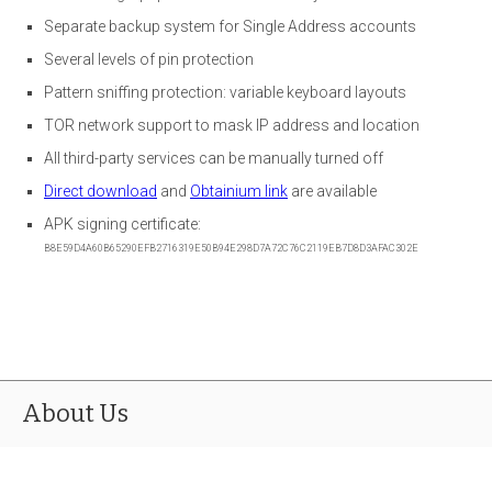
Separate backup system for Single Address accounts
Several levels of pin protection
Pattern sniffing protection: variable keyboard layouts
TOR network support to mask IP address and location
All third-party services can be manually turned off
Direct download
and
Obtainium link
are available
APK signing certificate:
B8E59D4A60B65290EFB2716319E50B94E298D7A72C76C2119EB7D8D3AFAC302E
About Us