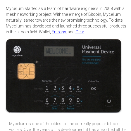
Mycelium started as a team of hardware engineers in 2008 with a
mesh networking project. With the emerge of Bitcoin, Mycelium
naturally leaned towards the new promising technology. To date,
Mycelium has developed and launched three successful products
in the bitcoin field: Wallet,
Entropy
, and
Gear
.
Mycelium is one of the oldest of the currently popular bitcoin
wallets. Over the years of its development, it has absorbed all the