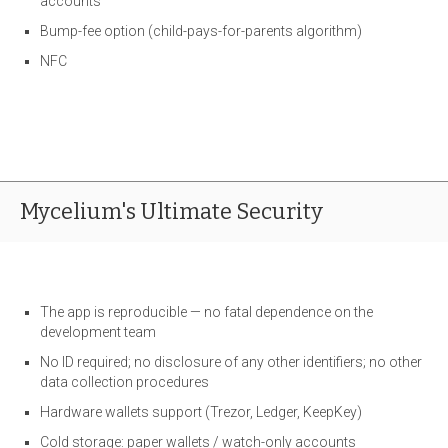
accounts
Bump-fee option (child-pays-for-parents algorithm)
NFC
Mycelium's Ultimate Security
The app is reproducible — no fatal dependence on the
development team
No ID required; no disclosure of any other identifiers; no other
data collection procedures
Hardware wallets support (Trezor, Ledger, KeepKey)
Cold storage: paper wallets / watch-only accounts