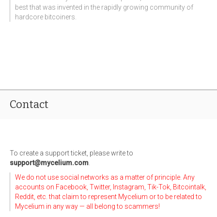
best that was invented in the rapidly growing community of
hardcore bitcoiners.
Contact
To create a support ticket, please write to
support@mycelium.com
.
We do not use social networks as a matter of principle. Any
accounts on Facebook, Twitter, Instagram, Tik-Tok, Bitcointalk,
Reddit, etc. that claim to represent Mycelium or to be related to
Mycelium in any way — all belong to scammers!