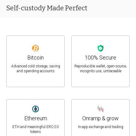
Self-custody Made Perfect
Bitcoin
100% Secure
Advanced cold storage, saving
Reproducible wallet, open-source,
and spending accounts
incognito use, untraceable
Ethereum
Onramp & grow
ETH and meaningful ERC-20
In-app exchange and trading
tokens