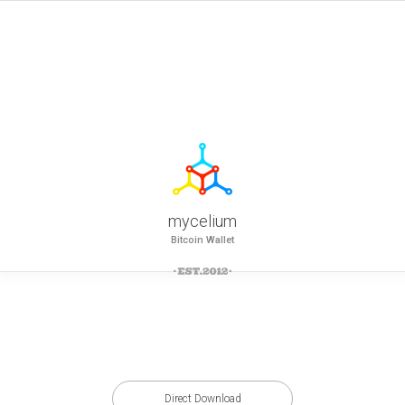
mycelium
Bitcoin Wallet
Direct Download