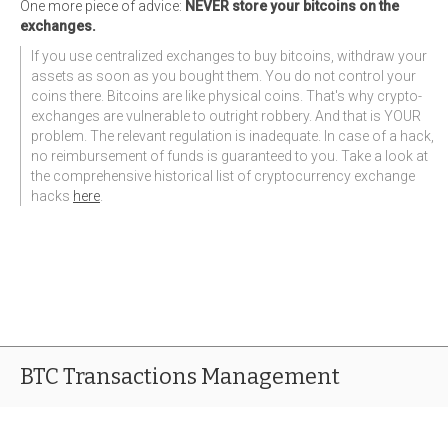
One more piece of advice:
NEVER store your bitcoins on the
exchanges.
If you use centralized exchanges to buy bitcoins, withdraw your
assets as soon as you bought them. You do not control your
coins there. Bitcoins are like physical coins. That's why crypto-
exchanges are vulnerable to outright robbery. And that is YOUR
problem. The relevant regulation is inadequate. In case of a hack,
no reimbursement of funds is guaranteed to you. Take a look at
the comprehensive historical list of cryptocurrency exchange
hacks
here
.
BTC Transactions Management