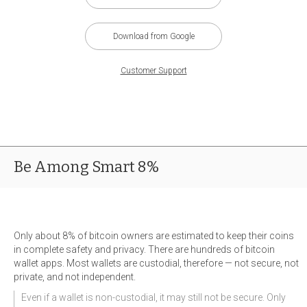
Download from Google
Customer Support
Be Among Smart 8%
Only about 8% of bitcoin owners are estimated to keep their coins
in complete safety and privacy. There are hundreds of bitcoin
wallet apps. Most wallets are custodial, therefore — not secure, not
private, and not independent.
Even if a wallet is non-custodial, it may still not be secure. Only