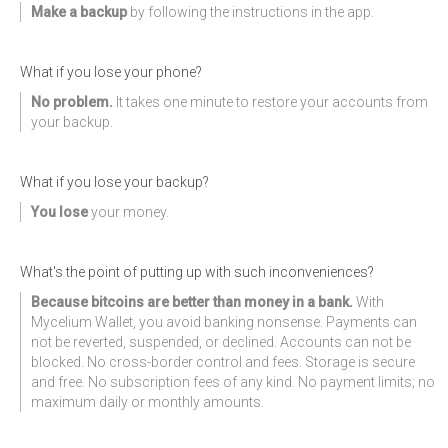
Make a backup
by following the instructions in the app.
What if you lose your phone?
No problem.
It takes one minute to restore your accounts from
your backup.
What if you lose your backup?
You lose
your money.
What's the point of putting up with such inconveniences?
Because bitcoins are better than money in a bank.
With
Mycelium Wallet, you avoid banking nonsense. Payments can
not be reverted, suspended, or declined. Accounts can not be
blocked. No cross-border control and fees. Storage is secure
and free. No subscription fees of any kind. No payment limits; no
maximum daily or monthly amounts.